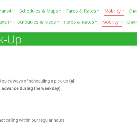
ransit
Schedules & Maps
Fares & Rates
Mobility
Cha
ansit
Schedules & Maps
Fares & Rates
Mobility
Char
ck-Up
 3 quick ways of scheduling a pick-up
(all
 advance during the weekday)
:
t calling within our regular hours.