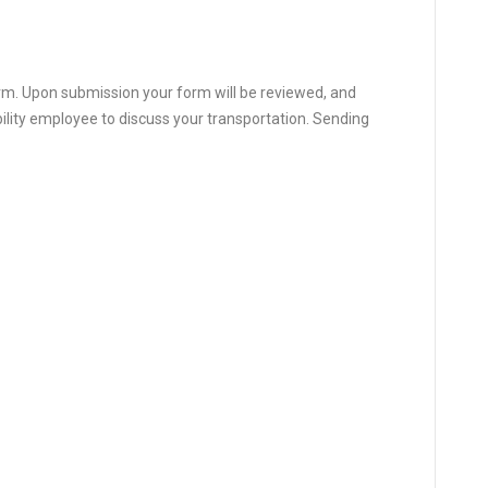
orm. Upon submission your form will be reviewed, and
bility employee to discuss your transportation. Sending