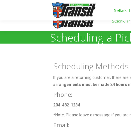
Selkirk T
Selkirk Tr
Scheduling a Pi
Scheduling Methods
If you are a returning customer, there are
arrangements must be made 24 hours in
Phone:
204-482-1234
*Note: Please leave a message if you are no
Email: