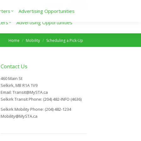
Search
rters
Advertising Opportunities
ters
Advertising Opportunities
You are here:
Home
Mobility
Scheduling a Pick-Up
Contact Us
460 Main St
Selkirk, MB R1A 1V9
Email: Transit@MySTA.ca
Selkirk Transit Phone: (204) 482-INFO (4636)
Selkirk Mobility Phone: (204) 482-1234
Mobility@MySTA.ca