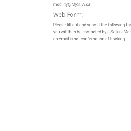
mobility@MySTA.ca
Web Form:
Please fill-out and submit the following f
you will then be contacted by a Selkirk Mo
an email is not confirmation of booking.