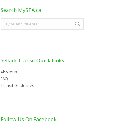
Search MySTA.ca
Selkirk Transit Quick Links
About Us
FAQ
Transit Guidelines
Follow Us On Facebook