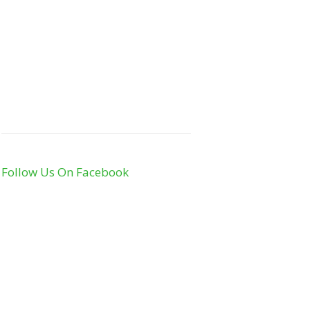
Follow Us On Facebook