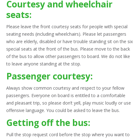
Courtesy and wheelchair
seats:
Please leave the front courtesy seats for people with special
seating needs (including wheelchairs). Please let passengers
who are elderly, disabled or have trouble standing sit on the six
special seats at the front of the bus. Please move to the back
of the bus to allow other passengers to board. We do not like
to leave anyone standing at the stop.
Passenger courtesy:
Always show common courtesy and respect to your fellow
passengers. Everyone on board is entitled to a comfortable
and pleasant trip, so please don’t yell, play music loudly or use
offensive language. You could be asked to leave the bus.
Getting off the bus:
Pull the stop request cord before the stop where you want to