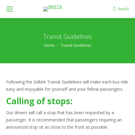
Search
Search:
Transit Guidelines
You are here:
Home
Transit Guidelines
Following the Selkirk Transit Guidelines will make each bus ride
easy and enjoyable for yourself and your fellow passengers.
Calling of stops:
Our drivers will call a stop that has been requested by a
passenger. It is recommended that passengers requiring an
announced stop sit as close to the front as possible.