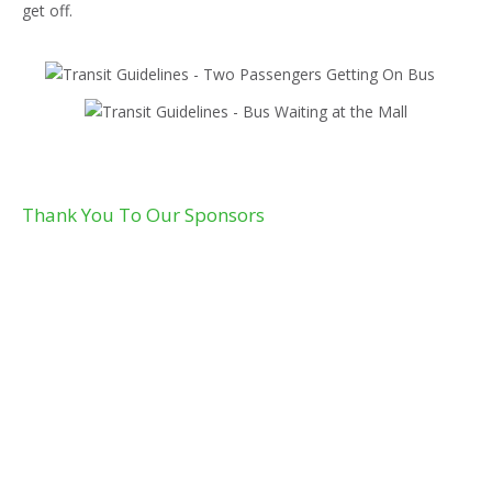
get off.
Thank You To Our Sponsors